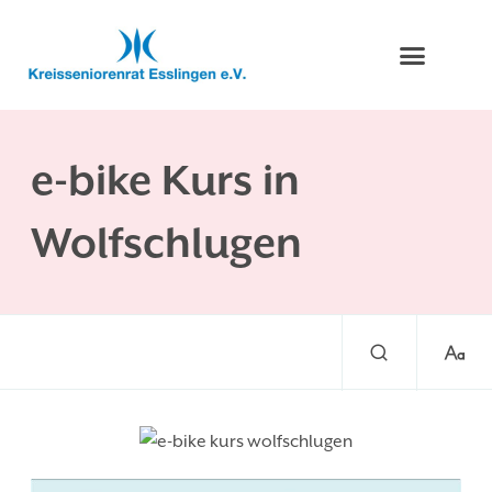
e-bike Kurs in
Wolfschlugen